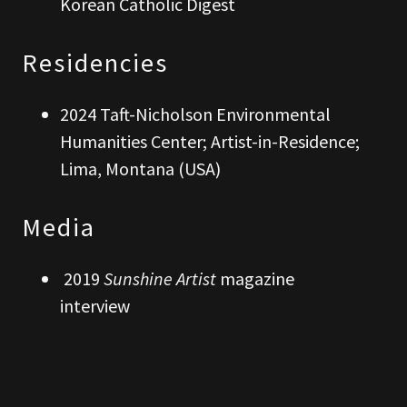
Korean Catholic Digest
Residencies
2024 Taft-Nicholson Environmental
Humanities Center; Artist-in-Residence;
Lima, Montana (USA)
Media
2019
Sunshine Artist
magazine
interview