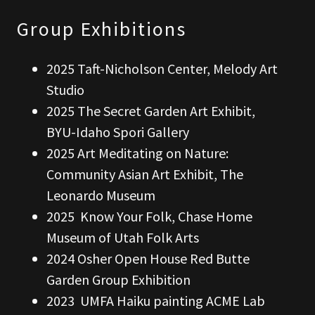
Group Exhibitions
2025 Taft-Nicholson Center, Melody Art
Studio
2025 The Secret Garden Art Exhibit,
BYU-Idaho Spori Gallery
2025 Art Meditating on Nature:
Community Asian Art Exhibit, The
Leonardo Museum
2025 Know Your Folk, Chase Home
Museum of Utah Folk Arts
2024 Osher Open House Red Butte
Garden Group Exhibition
2023 UMFA Haiku painting ACME Lab