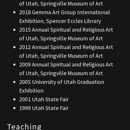
of Utah, Springville Museum of Art
2018 Gemma Art Group International
Exhibition, Spencer Eccles Library
2015 Annual Spiritual and Religious Art
of Utah, Springville Museum of Art
2012 Annual Spiritual and Religious Art
of Utah, Springville Museum of Art
2009 Annual Spiritual and Religious Art
of Utah, Springville Museum of Art
2005 University of Utah Graduation
Exhibition
2001 Utah State Fair
1999 Utah State Fair
Teaching