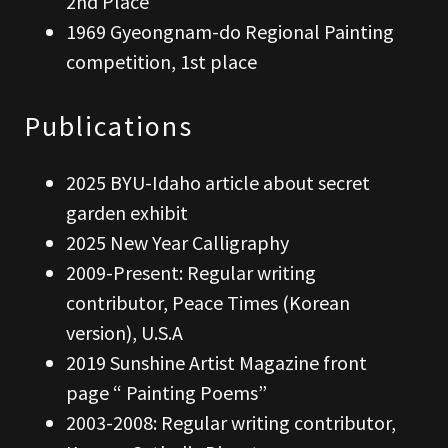
2nd Place
1969 Gyeongnam-do Regional Painting
competition, 1st place
Publications
2025 BYU-Idaho article about secret
garden exhibit
2025 New Year Calligraphy
2009-Present: Regular writing
contributor, Peace Times (Korean
version), U.S.A
2019 Sunshine Artist Magazine front
page “ Painting Poems”
2003-2008: Regular writing contributor,