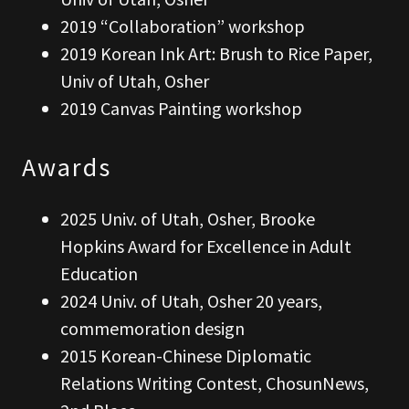
2019 “Collaboration” workshop
2019 Korean Ink Art: Brush to Rice Paper,
Univ of Utah, Osher
2019 Canvas Painting workshop
Awards
2025 Univ. of Utah, Osher, Brooke
Hopkins Award for Excellence in Adult
Education
2024 Univ. of Utah, Osher 20 years,
commemoration design
2015 Korean-Chinese Diplomatic
Relations Writing Contest, ChosunNews,