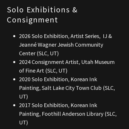
Solo Exhibitions &
Consignment
2026 Solo Exhibition, Artist Series, IJ &
Jeanné Wagner Jewish Community
Center (SLC, UT)
2024 Consignment Artist, Utah Museum
of Fine Art (SLC, UT)
2020 Solo Exhibition, Korean Ink
Painting, Salt Lake City Town Club (SLC,
UT)
2017 Solo Exhibition, Korean Ink
Painting, Foothill Anderson Library (SLC,
UT)