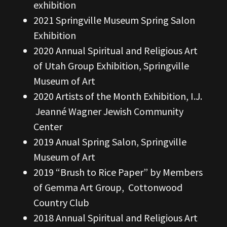
exhibition
2021 Springville Museum Spring Salon
Exhibition
2020 Annual Spiritual and Religious Art
of Utah Group Exhibition, Springville
Museum of Art
2020 Artists of the Month Exhibition, I.J.
Jeanné Wagner Jewish Community
Center
2019 Anual Spring Salon, Springville
Museum of Art
2019 “Brush to Rice Paper” by Members
of Gemma Art Group, Cottonwood
Country Club
2018 Annual Spiritual and Religious Art