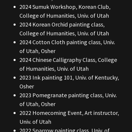
2024 Sumuk Workshop, Korean Club,
College of Humanities, Univ. of Utah
2024 Korean Orchid painting class,
College of Humanities, Univ. of Utah
2024 Cotton Cloth painting class, Univ.
of Utah, Osher
2024 Chinese Calligraphy Class, College
of Humanities, Univ. of Utah
2023 Ink painting 101, Univ. of Kentucky,
Osher
2023 Pomegranate painting class, Univ.
of Utah, Osher
2022 Homecoming Event, Art instructor,
Univ. of Utah
2022 Sparrow painting class, Univ. of