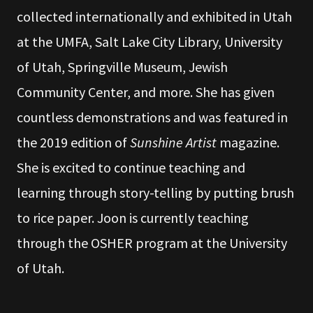
collected internationally and exhibited in Utah
at the UMFA, Salt Lake City Library, University
of Utah, Springville Museum, Jewish
Community Center, and more. She has given
countless demonstrations and was featured in
the 2019 edition of
Sunshine Artist
magazine.
She is excited to continue teaching and
learning through story-telling by putting brush
to rice paper. Joon is currently teaching
through the OSHER program at the University
of Utah.