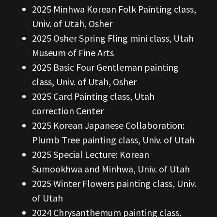
2025 Minhwa Korean Folk Painting class,
Univ. of Utah, Osher
2025 Osher Spring Fling mini class, Utah
Museum of Fine Arts
2025 Basic Four Gentleman painting
class, Univ. of Utah, Osher
2025 Card Painting class, Utah
correction Center
2025 Korean Japanese Collaboration:
Plumb Tree painting class, Univ. of Utah
2025 Special Lecture: Korean
Sumookhwa and Minhwa, Univ. of Utah
2025 Winter Flowers painting class, Univ.
of Utah
2024 Chrysanthemum painting class,