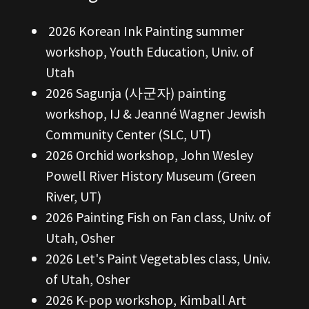
2026 Korean Ink Painting summer
workshop, Youth Education, Univ. of
Utah
2026 Sagunja (사군자) painting
workshop, IJ & Jeanné Wagner Jewish
Community Center (SLC, UT)
2026 Orchid workshop, John Wesley
Powell River History Museum (Green
River, UT)
2026 Painting Fish on Fan class, Univ. of
Utah, Osher
2026 Let's Paint Vegetables class, Univ.
of Utah, Osher
2026 K-pop workshop, Kimball Art