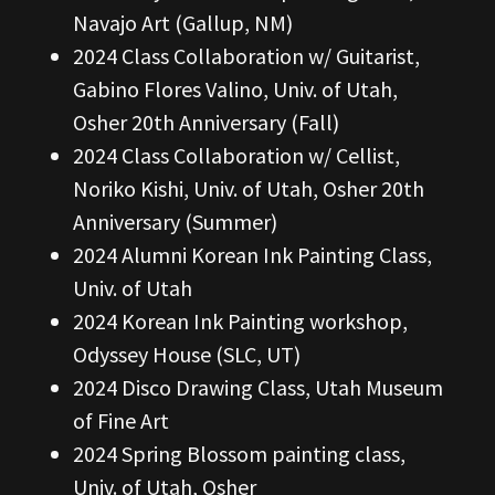
Navajo Art (Gallup, NM)
2024 Class Collaboration w/ Guitarist,
Gabino Flores Valino, Univ. of Utah,
Osher 20th Anniversary (Fall)
2024 Class Collaboration w/ Cellist,
Noriko Kishi, Univ. of Utah, Osher 20th
Anniversary (Summer)
2024 Alumni Korean Ink Painting Class,
Univ. of Utah
2024 Korean Ink Painting workshop,
Odyssey House (SLC, UT)
2024 Disco Drawing Class, Utah Museum
of Fine Art
2024 Spring Blossom painting class,
Univ. of Utah, Osher