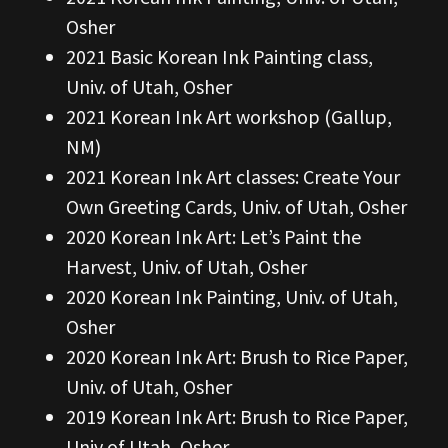
Osher
2021 Basic Korean Ink Painting class,
Univ. of Utah, Osher
2021 Korean Ink Art workshop (Gallup,
NM)
2021 Korean Ink Art classes: Create Your
Own Greeting Cards, Univ. of Utah, Osher
2020 Korean Ink Art: Let’s Paint the
Harvest, Univ. of Utah, Osher
2020 Korean Ink Painting, Univ. of Utah,
Osher
2020 Korean Ink Art: Brush to Rice Paper,
Univ. of Utah, Osher
2019 Korean Ink Art: Brush to Rice Paper,
Univ of Utah, Osher