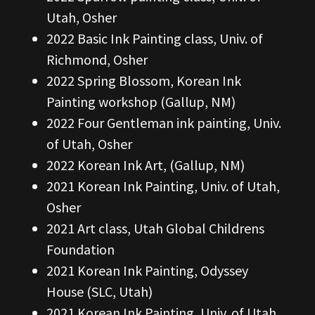
Utah, Osher
2022 Basic Ink Painting class, Univ. of
Richmond, Osher
2022 Spring Blossom, Korean Ink
Painting workshop (Gallup, NM)
2022 Four Gentleman ink painting, Univ.
of Utah, Osher
2022 Korean Ink Art, (Gallup, NM)
2021 Korean Ink Painting, Univ. of Utah,
Osher
2021 Art class, Utah Global Childrens
Foundation
2021 Korean Ink Painting, Odyssey
House (SLC, Utah)
2021 Korean Ink Painting, Univ. of Utah,