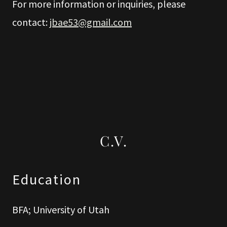
For more information or inquiries, please
contact:
jbae53@gmail.com
C.V.
Education
BFA; University of Utah