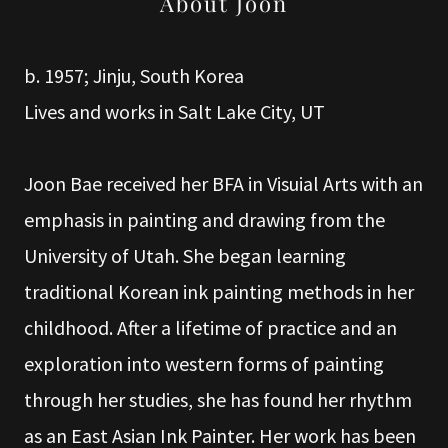
About Joon
b. 1957; Jinju, South Korea
Lives and works in Salt Lake City, UT
Joon Bae received her BFA in Visuial Arts with an
emphasis in painting and drawing from the
University of Utah. She began learning
traditional Korean ink painting methods in her
childhood. After a lifetime of practice and an
exploration into western forms of painting
through her studies, she has found her rhythm
as an East Asian Ink Painter. Her work has been