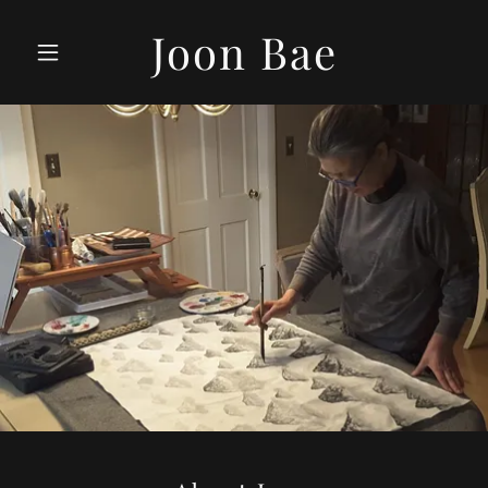
Joon Bae