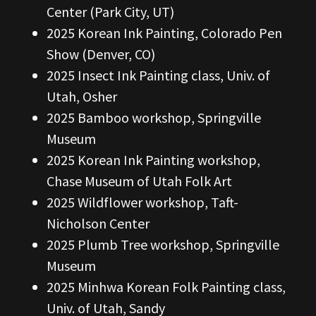
Center (Park City, UT)
2025 Korean Ink Painting, Colorado Pen
Show (Denver, CO)
2025 Insect Ink Painting class, Univ. of
Utah, Osher
2025 Bamboo workshop, Springville
Museum
2025 Korean Ink Painting workshop,
Chase Museum of Utah Folk Art
2025 Wildflower workshop, Taft-
Nicholson Center
2025 Plumb Tree workshop, Springville
Museum
2025 Minhwa Korean Folk Painting class,
Univ. of Utah, Sandy